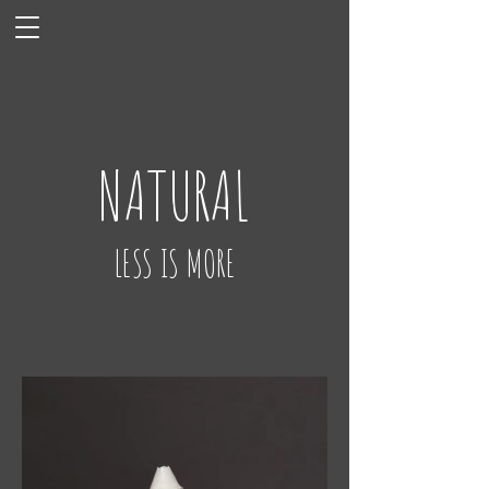
NATURAL
LESS IS MORE